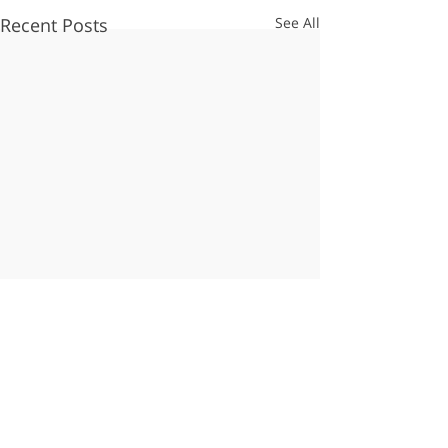
Recent Posts
See All
Comments