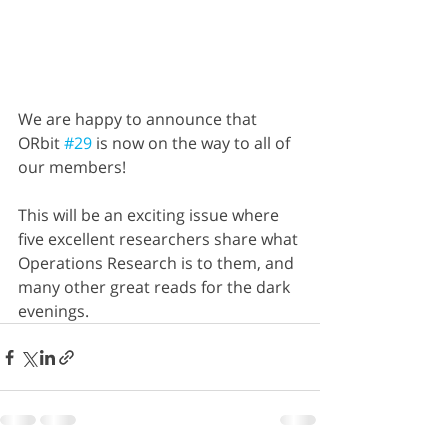
We are happy to announce that 
ORbit 
#29
 is now on the way to all of 
our members! 
This will be an exciting issue where 
five excellent researchers share what 
Operations Research is to them, and 
many other great reads for the dark 
evenings.