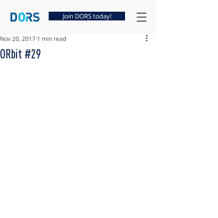
Join DORS today!
Nov 20, 2017
1 min read
ORbit #29