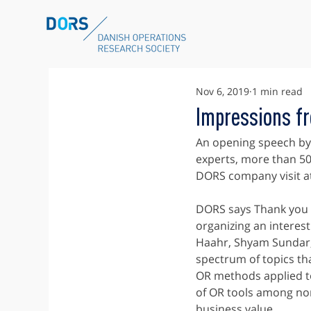
Nov 6, 2019
1 min read
Impressions f
An opening speech by 
experts, more than 50
DORS company visit a
DORS says Thank you 
organizing an interest
Haahr, Shyam Sundar, 
spectrum of topics th
OR methods applied to
of OR tools among non
business value.