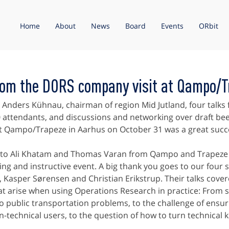
Home
About
News
Board
Events
ORbit
rom the DORS company visit at Qampo/T
Anders Kühnau, chairman of region Mid Jutland, four talks
 attendants, and discussions and networking over draft bee
t Qampo/Trapeze in Aarhus on October 31 was a great succ
to Ali Khatam and Thomas Varan from Qampo and Trapeze f
ing and instructive event. A big thank you goes to our four 
Kasper Sørensen and Christian Erikstrup. Their talks cover
at arise when using Operations Research in practice: From s
 public transportation problems, to the challenge of ensur
-technical users, to the question of how to turn technical 