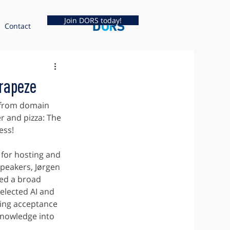
Join DORS today!
Contact
rapeze
 from domain 
r and pizza: The 
ess!
or hosting and 
speakers, Jørgen 
ed a broad 
elected AI and 
ing acceptance 
knowledge into 