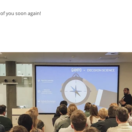
of you soon again!