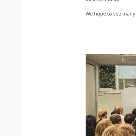
We hope to see many 