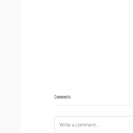
Comments
Write a comment...