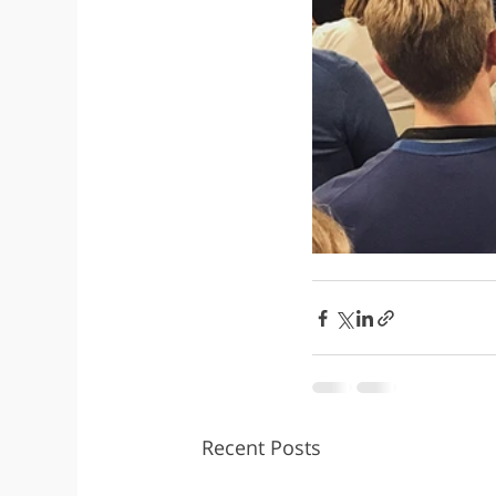
Recent Posts