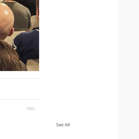
See All