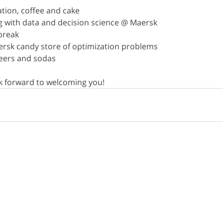
ration, coffee and cake
ng with data and decision science @ Maersk
 break
aersk candy store of optimization problems
 beers and sodas
 forward to welcoming you!