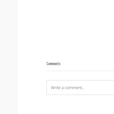
Comments
Write a comment...
Nordic Operations Research Meeting -
NORM 2026