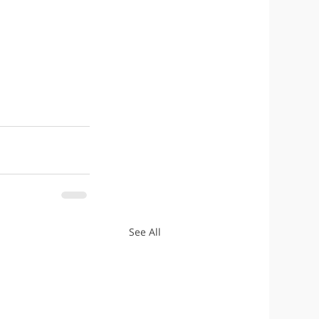
See All