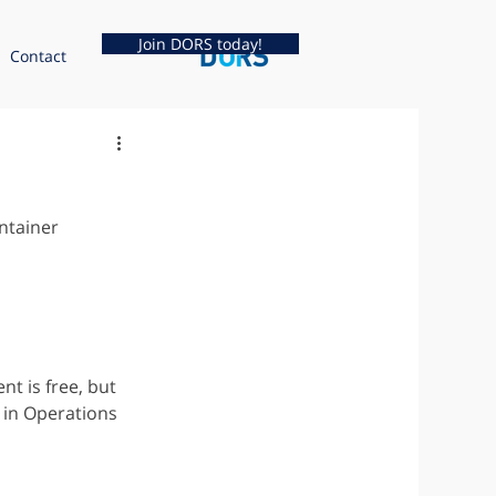
Join DORS today!
Contact
ntainer 
t is free, but 
in Operations 