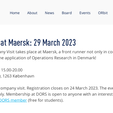
Home
About
News
Board
Events
ORbit
 at Maersk: 29 March 2023
 Visit takes place at Maersk, a front runner not only in co
 the application of Operations Research in Denmark!
 15.00-20.00
0, 1263 København
 company visit. Registration closes on 24 March 2023. The even
y. Membership at DORS is open to anyone with an interest 
 DORS member
 (free for students).