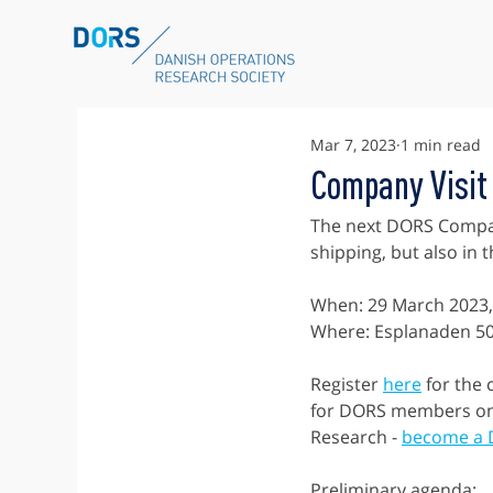
Mar 7, 2023
1 min read
Company Visit
The next DORS Company
shipping, but also in
When: 29 March 2023,
Where: Esplanaden 5
Register 
here
 for the
for DORS members onl
Research - 
become a
Preliminary agenda: