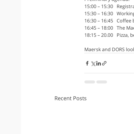
15:00 – 15:30   Regist
15:30 – 16:30   Worki
16:30 – 16:45   Coffee
16:45 – 18:00   The M
18:15 – 20.00   Pizza,
Maersk and DORS look
Recent Posts