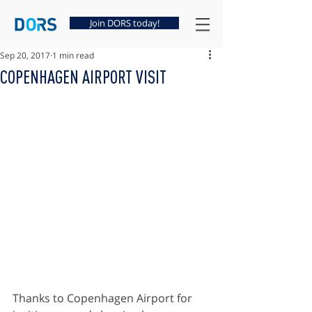
Join DORS today!
Sep 20, 2017
1 min read
COPENHAGEN AIRPORT VISIT
Thanks to Copenhagen Airport for 