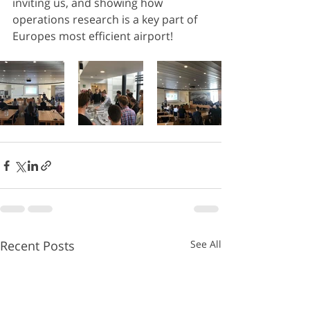
inviting us, and showing how 
operations research is a key part of 
Europes most efficient airport!
Recent Posts
See All