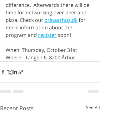
difference.  Afterwards there will be 
time for networking over beer and 
pizza. Check out 
orinaarhus.dk
 for 
more information about the 
program and 
register
 soon!
When: Thursday, October 31st
Where:  Tangen 6, 8200 Århus 
Recent Posts
See All