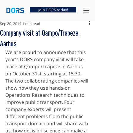
Join DORS today!
Sep 20, 2019
1 min read
Company visit at Qampo/Trapeze,
Aarhus
We are proud to announce that this 
year's DORS company visit will take 
place at Qampo/Trapeze in Aarhus 
on October 31st, starting at 15:30. 
The two collaborating companies will 
show how they use hands-on 
Operations Research techniques to 
improve public transport. Four 
company experts will present 
different problems from the public 
transport domain and will share with 
us, how decision science can make a 