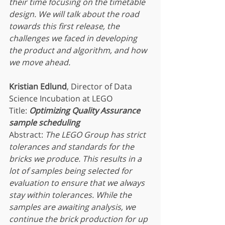
their time focusing on the timetable 
design. We will talk about the road 
towards this first release, the 
challenges we faced in developing 
the product and algorithm, and how 
we move ahead.
Kristian Edlund
, Director of Data 
Science Incubation at LEGO
Title: 
Optimizing Quality Assurance 
sample scheduling
Abstract: 
The LEGO Group has strict 
tolerances and standards for the 
bricks we produce. This results in a 
lot of samples being selected for 
evaluation to ensure that we always 
stay within tolerances. While the 
samples are awaiting analysis, we 
continue the brick production for up 