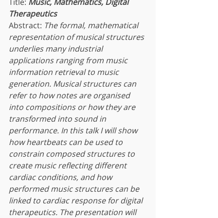
Title: 
Music, Mathematics, Digital 
Therapeutics
Abstract: 
The formal, mathematical 
representation of musical structures 
underlies many industrial 
applications ranging from music 
information retrieval to music 
generation. Musical structures can 
refer to how notes are organised 
into compositions or how they are 
transformed into sound in 
performance. In this talk I will show 
how heartbeats can be used to 
constrain composed structures to 
create music reflecting different 
cardiac conditions, and how 
performed music structures can be 
linked to cardiac response for digital 
therapeutics. The presentation will 