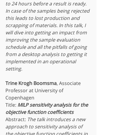
to 24 hours before a result is ready.  
In case of the samples being rejected 
this leads to lost production and 
scrapping of materials. In this talk, I 
will dive into getting an impact from 
improving the sample evaluation 
schedule and all the pitfalls of going 
from a desktop analysis to getting it 
implemented in an operational 
setting.
Trine Krogh Boomsma
, Associate 
Professor at University of 
Copenhagen
Title:
MILP sensitivity analysis for the 
objective function coefficients
Abstract: 
The talk introduces a new 
approach to sensitivity analysis of 
the objective function coefficients in 