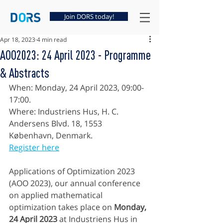
Join DORS today!
Apr 18, 2023
4 min read
AOO2023: 24 April 2023 - Programme
& Abstracts
When: Monday, 24 April 2023, 09:00-
17:00. 
Where: Industriens Hus, H. C. 
Andersens Blvd. 18, 1553 
København, Denmark.
Register here
Applications of Optimization 2023 
(AOO 2023), our annual conference 
on applied mathematical 
optimization takes place on 
Monday, 
24 April 2023
 at Industriens Hus in 