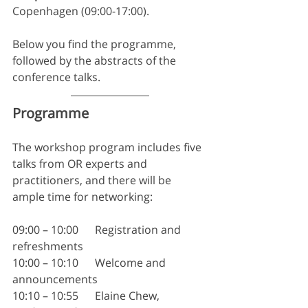
Copenhagen (09:00-17:00).
Below you find the programme, 
followed by the abstracts of the 
conference talks.
Programme
The workshop program includes five 
talks from OR experts and 
practitioners, and there will be 
ample time for networking:
09:00 – 10:00	Registration and 
refreshments
10:00 – 10:10	Welcome and 
announcements
10:10 – 10:55	Elaine Chew, 