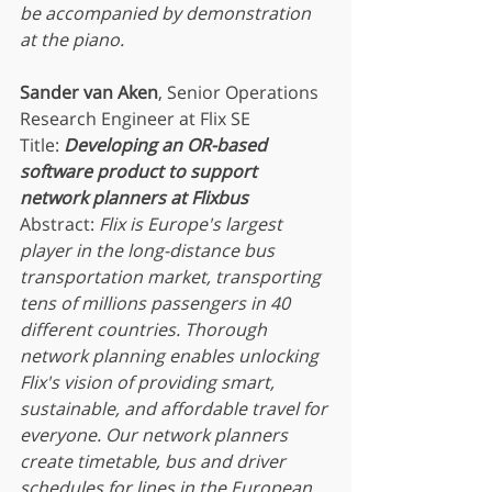
be accompanied by demonstration 
at the piano.
Sander van Aken
, Senior Operations 
Research Engineer at Flix SE
Title: 
Developing an OR-based 
software product to support 
network planners at Flixbus
Abstract:
 Flix is Europe's largest 
player in the long-distance bus 
transportation market, transporting 
tens of millions passengers in 40 
different countries. Thorough 
network planning enables unlocking 
Flix's vision of providing smart, 
sustainable, and affordable travel for 
everyone. Our network planners 
create timetable, bus and driver 
schedules for lines in the European 