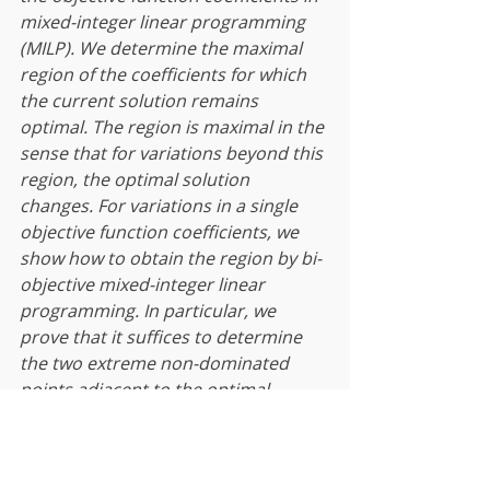
mixed-integer linear programming 
(MILP). We determine the maximal 
region of the coefficients for which 
the current solution remains 
optimal. The region is maximal in the 
sense that for variations beyond this 
region, the optimal solution 
changes. For variations in a single 
objective function coefficients, we 
show how to obtain the region by bi-
objective mixed-integer linear 
programming. In particular, we 
prove that it suffices to determine 
the two extreme non-dominated 
points adjacent to the optimal 
solution of the MILP problem. The 
methodology extends to 
simultaneous changes to two or 