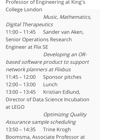
Professor of Engineering at King's 
College London
Music, Mathematics, 
Digital Therapeutics
11:00 – 11:45	Sander van Aken, 
Senior Operations Research 
Engineer at Flix SE
Developing an OR-
based software product to support 
network planners at Flixbus
11:45 – 12:00	Sponsor pitches
12:00 – 13:00	Lunch
13:00 – 13:45	Kristian Edlund, 
Director of Data Science Incubation 
at LEGO
Optimizing Quality 
Assurance sample scheduling
13:50 – 14:35	Trine Krogh 
Boomsma, Associate Professor at 