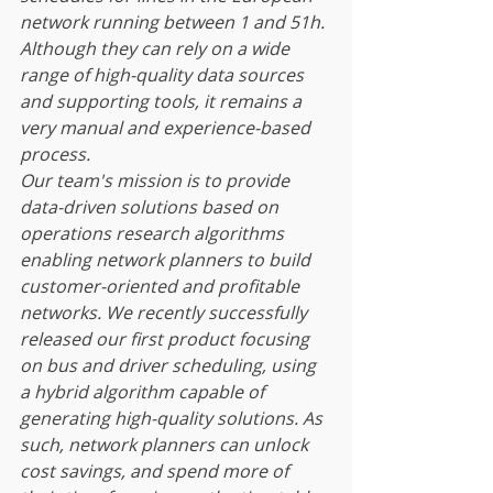
network running between 1 and 51h. 
Although they can rely on a wide 
range of high-quality data sources 
and supporting tools, it remains a 
very manual and experience-based 
process.
Our team's mission is to provide 
data-driven solutions based on 
operations research algorithms 
enabling network planners to build 
customer-oriented and profitable 
networks. We recently successfully 
released our first product focusing 
on bus and driver scheduling, using 
a hybrid algorithm capable of 
generating high-quality solutions. As 
such, network planners can unlock 
cost savings, and spend more of 