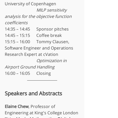
University of Copenhagen
MILP sensitivity 
analysis for the objective function 
coefficients
14:35 – 14:45	Sponsor pitches
14:45 – 15:15	Coffee break
15:15 – 16:00	Tommy Clausen, 
Software Engineer and Operations 
Research Expert at cVation
Optimization in 
Airport Ground Handling
16:00 – 16:05	Closing
Speakers and Abstracts
Elaine Chew
, Professor of 
Engineering at King's College London