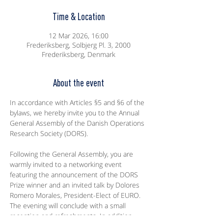
Time & Location
12 Mar 2026, 16:00
Frederiksberg, Solbjerg Pl. 3, 2000
Frederiksberg, Denmark
About the event
In accordance with Articles §5 and §6 of the 
bylaws, we hereby invite you to the Annual 
General Assembly of the Danish Operations 
Research Society (DORS).
Following the General Assembly, you are 
warmly invited to a networking event 
featuring the announcement of the DORS 
Prize winner and an invited talk by Dolores 
Romero Morales, President-Elect of EURO. 
The evening will conclude with a small 
reception and refreshments. In addition, 