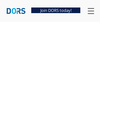
Join DORS today!