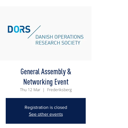
General Assembly &
Networking Event
Thu 12 Mar
  |  
Frederiksberg
Registration is closed
See other events