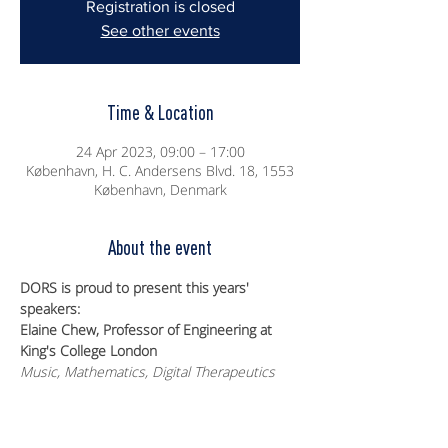
Registration is closed
See other events
Time & Location
24 Apr 2023, 09:00 – 17:00
København, H. C. Andersens Blvd. 18, 1553
København, Denmark
About the event
DORS is proud to present this years' 
speakers:
Elaine Chew, Professor of Engineering at 
King's College London
Music, Mathematics, Digital Therapeutics
Kristian Edlund, Director of Data Science 
Incubation at LEGO
Optimizing Quality Assurance sample 