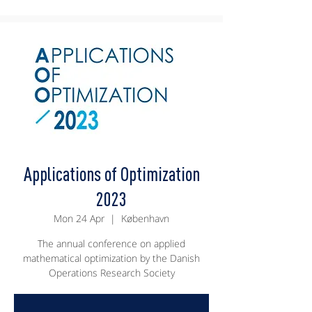
Applications of Optimization
2023
Mon 24 Apr
  |  
København
The annual conference on applied
mathematical optimization by the Danish
Operations Research Society