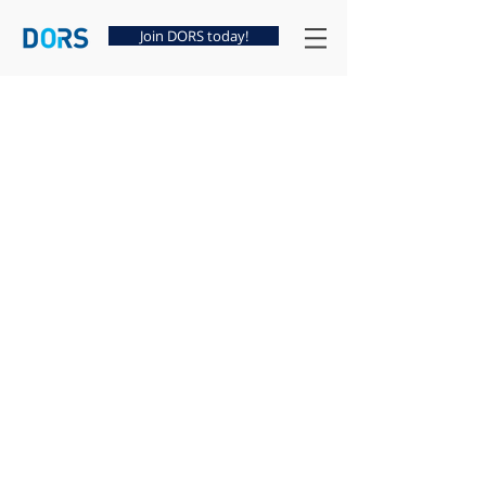
Join DORS today!